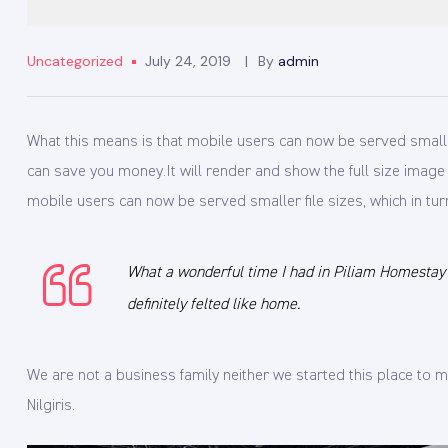
Uncategorized
July 24, 2019
By
admin
What this means is that mobile users can now be served smaller f
can save you money.
It will render and show the full size imag
mobile users can now be served smaller file sizes, which in tur
What a wonderful time I had in Piliam Homestay wi
definitely felted like home.
We are not a business family neither we started this place t
Nilgiris.