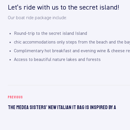
Let’s ride with us to the secret island!
Our boat ride package include:
Round-trip to the secret island Island
chic accommodations only steps from the beach and the ba
Complimentary hot breakfast and evening wine & cheese re
Access to beautiful nature lakes and forests
PREVIOUS
The Medea Sisters’ New Italian It Bag Is Inspired by a