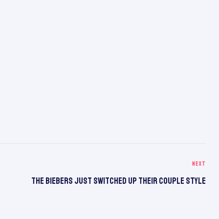
NEXT
The Biebers Just Switched Up Their Couple Style