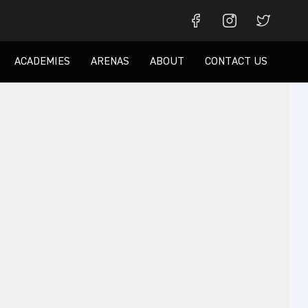
ACADEMIES
ARENAS
ABOUT
CONTACT US