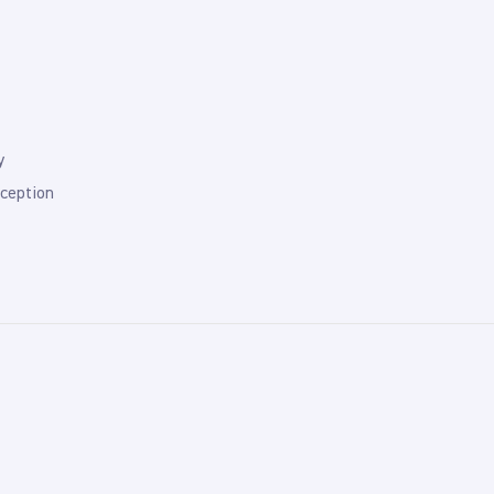
y
ception