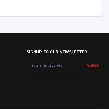
SIGNUP TO OUR NEWSLETTER