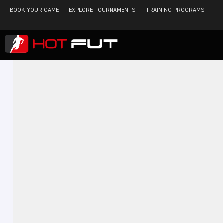
BOOK YOUR GAME
EXPLORE TOURNAMENTS
TRAINING PROGRAMS