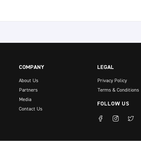
COMPANY
LEGAL
About Us
Privacy Policy
Partners
Terms & Conditions
Media
FOLLOW US
Contact Us