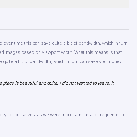
 over time this can save quite a bit of bandwidth, which in turn
caled images based on viewport width. What this means is that
e quite a bit of bandwidth, which in turn can save you money.
lace is beautiful and quite. I did not wanted to leave. It
ty for ourselves, as we were more familiar and frequenter to