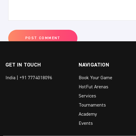
GET IN TOUCH
NAVIGATION
India | +91 7774018096
Book Your Game
HotFut Arenas
Services
Tournaments
Academy
Events