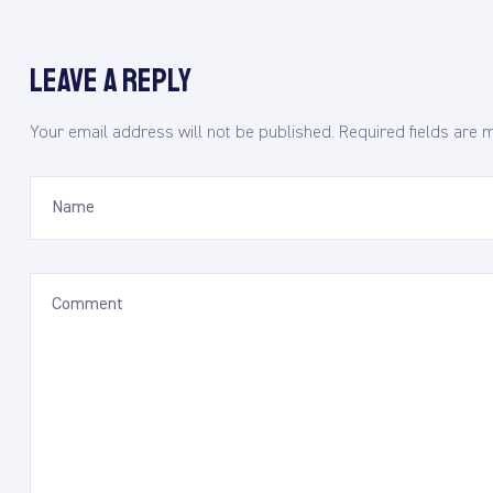
Leave a Reply
Your email address will not be published.
Required fields are