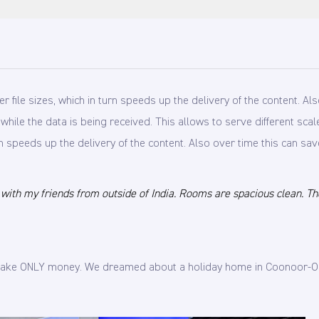
ile sizes, which in turn speeds up the delivery of the content. Also
e while the data is being received. This allows to serve different s
n speeds up the delivery of the content. Also over time this can sav
th my friends from outside of India. Rooms are spacious clean. The p
o make ONLY money. We dreamed about a holiday home in Coonoor-Oo