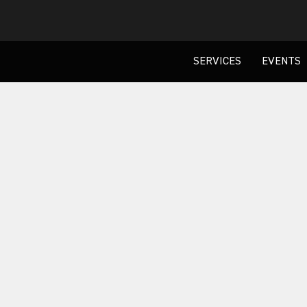
SERVICES
EVENTS