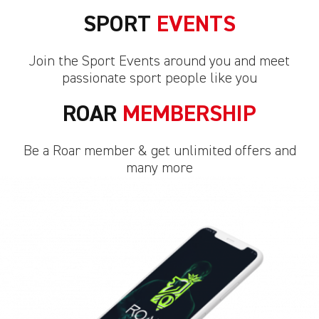
SPORT
EVENTS
Join the Sport Events around you and meet
passionate sport people like you
ROAR
MEMBERSHIP
Be a Roar member & get unlimited offers and
many more