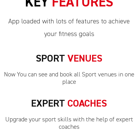
KEY
FEATURES
App loaded with lots of features to achieve
your fitness goals
SPORT
VENUES
Now You can see and book all Sport venues in one
place
EXPERT
COACHES
Upgrade your sport skills with the help of expert
coaches