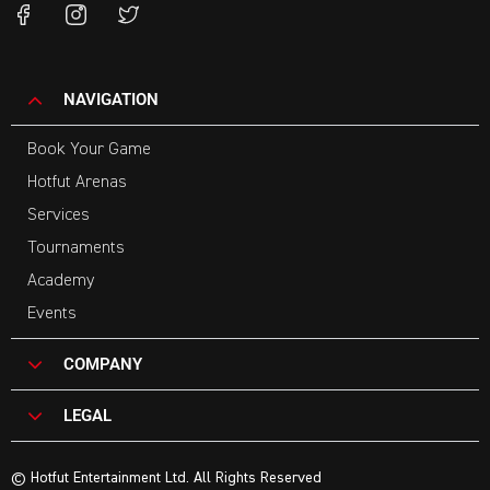
NAVIGATION
Book Your Game
Hotfut Arenas
Services
Tournaments
Academy
Events
COMPANY
LEGAL
© Hotfut Entertainment Ltd. All Rights Reserved