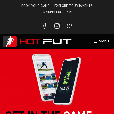
BOOK YOUR GAME
EXPLORE TOURNAMENTS
TRAINING PROGRAMS
Menu