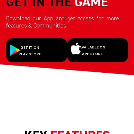
GET IN THE
GAME
Download our App and get access for more
features & Communities
AVAILABLE ON
GET IT ON
APP STORE
PLAY STORE