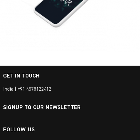
GET IN TOUCH
India | +91 4578122412
SIGNUP TO OUR NEWSLETTER
FOLLOW US