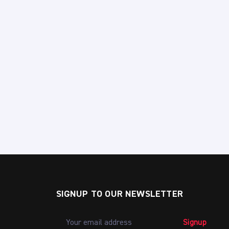
SIGNUP TO OUR NEWSLETTER