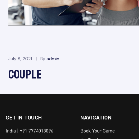
July 8, 2021
By
admin
COUPLE
GET IN TOUCH
NAVIGATION
India | +91 7774018096
Book Your Game