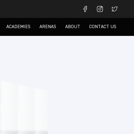
ACADEMIES
ARENAS
ABOUT
CONTACT US