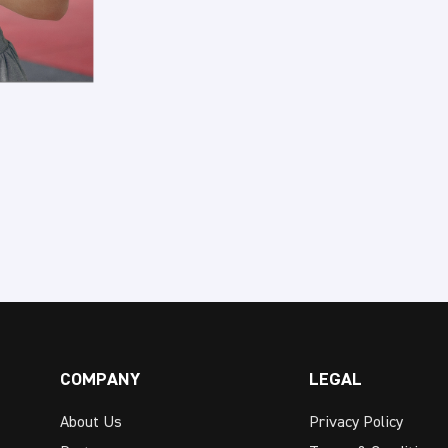
COMPANY
LEGAL
About Us
Privacy Policy