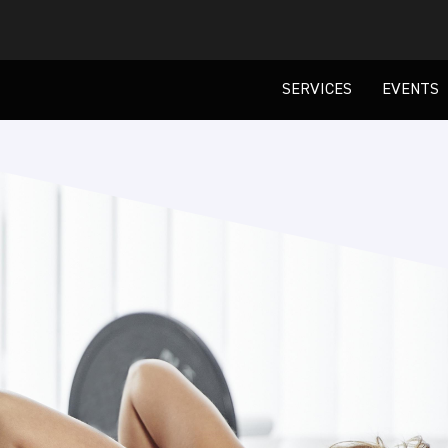
SERVICES
EVENTS