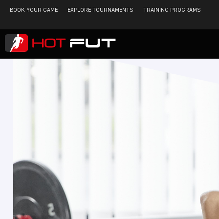
BOOK YOUR GAME
EXPLORE TOURNAMENTS
TRAINING PROGRAMS