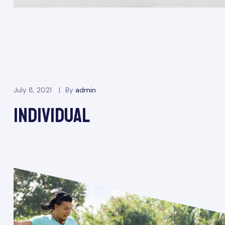
July 8, 2021
By
admin
INDIVIDUAL