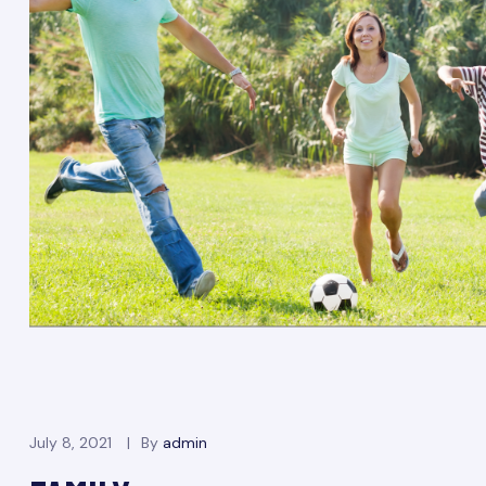
July 8, 2021
By
admin