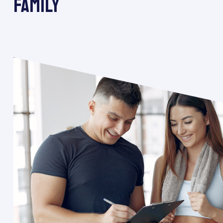
FAMILY